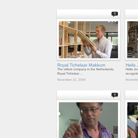
0
Royal Tichelaar Makkum
Hella 
The oldest company in the Netherlands,
Hella Jo
Royal Tichelaar ...
recogniti
November 22, 2009
Novembe
0