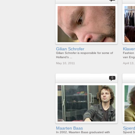
Gilian Schrofer
Klave
Gilian Schrofer is responsible for some of
Fashion 
Holland’s ...
van Enge
May 10, 2011
April 13
0
Maarten Baas
Sjoer
In 2002, Maarten Baas graduated with
Sjoerd S