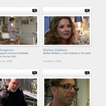
0
6
Jongerius
Marlies Dekkers
ngerius received worldwide
Marlies Dekkers, a true luminary in the world
on for her Soft ...
...
r 22, 2009
October 9, 2009
0
1