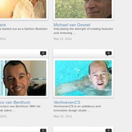
aris
Michael van Gessel
s started out as a fashion illustrator
Articulating the strength of existing features
and removing ...
 2011
May 11, 2011
0
0
ico van Benthum
VenhoevenCS
ncisco van Benthum. With his
VenhoevenCS is an ambitious and
e talent ...
innovative design studio ...
 2011
May 10, 2011
0
0