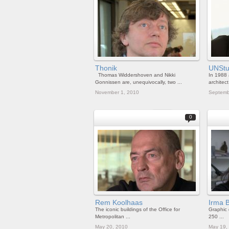
Thonik
UNStu
Thomas Widdershoven and Nikki
In 1988 
Gonnissen are, unequivocally, two ...
architect 
November 1, 2010
Septemb
0
Rem Koolhaas
Irma 
The iconic buildings of the Office for
Graphic
Metropolitan ...
250 ...
May 20, 2010
May 19,