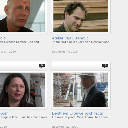
dio
Atelier van Lieshout
art historian Caroline Bos and
In the mid nineties Joep van Lieshout rose
...
...
er 14, 2010
September 7, 2010
0
1
Boom
Benthem Crouwel Architects
 designer Irma Boom has made over
For over 30 years, Mels Crouwel has been
...
 2010
November 22, 2009