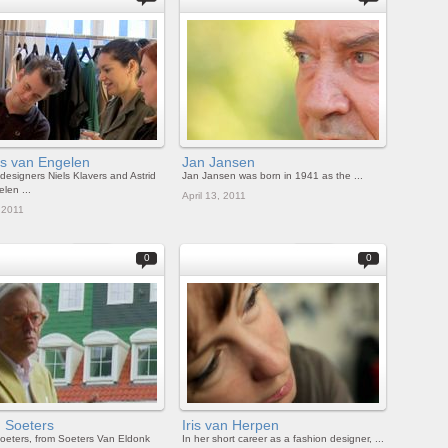
rs van Engelen
Jan Jansen
designers Niels Klavers and Astrid
Jan Jansen was born in 1941 as the ...
len ...
April 13, 2011
, 2011
0
0
d Soeters
Iris van Herpen
oeters, from Soeters Van Eldonk
In her short career as a fashion designer, ...