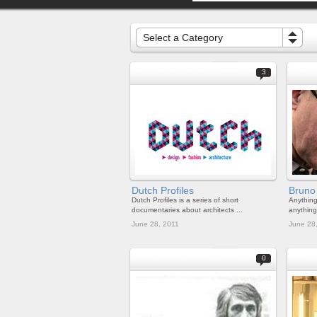
Select a Category
3
Dutch Profiles
Bruno
Dutch Profiles is a series of short
Anythin
documentaries about architects ...
anything 
June 28, 2011
June 28
0