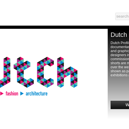
Dutch 
Dutch Profil
documentari
and graphic
designers i
commission
shorts are 
over the web
shown as par
exhibitions 