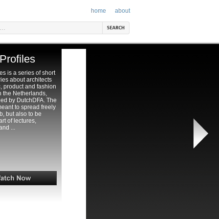
home
about
Profiles
es is a series of short
es about architects
, product and fashion
n the Netherlands,
ed by DutchDFA. The
meant to spread freely
, but also to be
t of lectures,
and ...