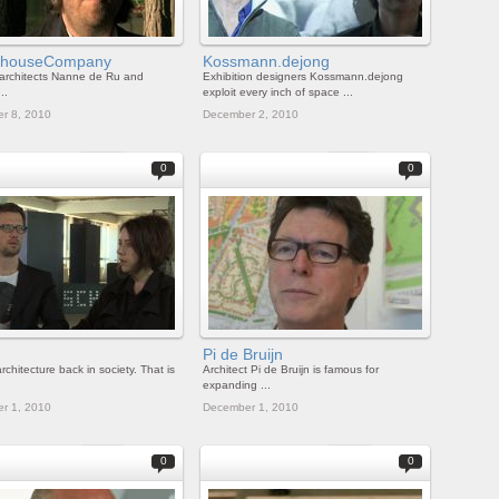
rhouseCompany
Kossmann.dejong
architects Nanne de Ru and
Exhibition designers Kossmann.dejong
..
exploit every inch of space ...
r 8, 2010
December 2, 2010
0
0
Pi de Bruijn
rchitecture back in society. That is
Architect Pi de Bruijn is famous for
expanding ...
r 1, 2010
December 1, 2010
0
0