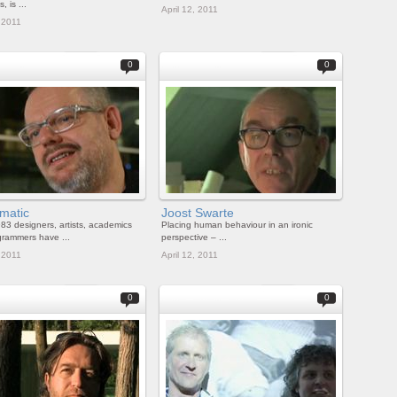
, is ...
April 12, 2011
, 2011
0
0
matic
Joost Swarte
83 designers, artists, academics
Placing human behaviour in an ironic
rammers have ...
perspective – ...
, 2011
April 12, 2011
0
0