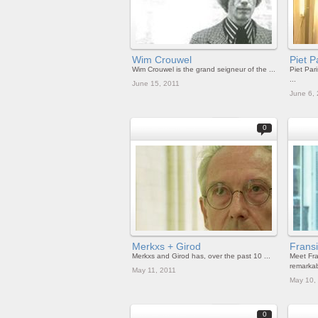
Wim Crouwel
Piet P
Wim Crouwel is the grand seigneur of the ...
Piet Pari
...
June 15, 2011
June 6,
0
Merkxs + Girod
Frans
Merkxs and Girod has, over the past 10 ...
Meet Fra
remarkabl
May 11, 2011
May 10,
0