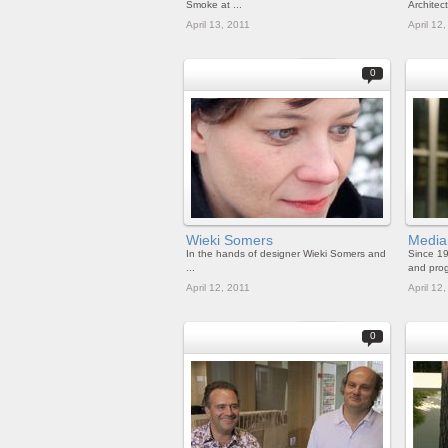
Smoke at ...
Architects
April 13, 2011
April 12
0
Wieki Somers
Media
In the hands of designer Wieki Somers and
Since 19
...
and prog
April 12, 2011
April 12
0