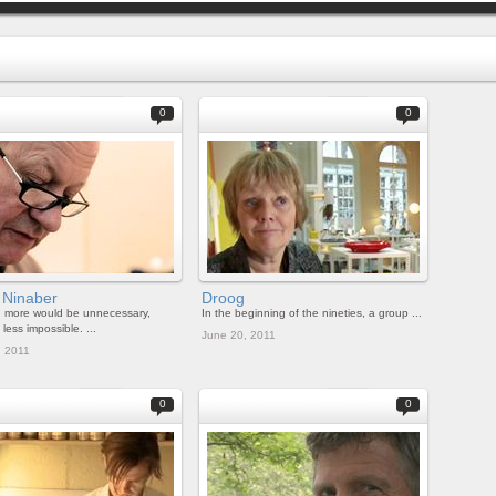
0
0
 Ninaber
Droog
g more would be unnecessary,
In the beginning of the nineties, a group ...
less impossible. ...
June 20, 2011
, 2011
0
0