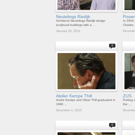
Neutelings Riedijk
Powe
Architects Neutelings Riedijk design
In 2004 
sculptural buildings with a ...
Charles .
January 20, 2011
Decembe
0
Atelier Kempe Thill
ZUS
Andre Kempe and Oliver Thill graduated in
Putting a
1996 ...
the ...
December 1, 2010
Decembe
0