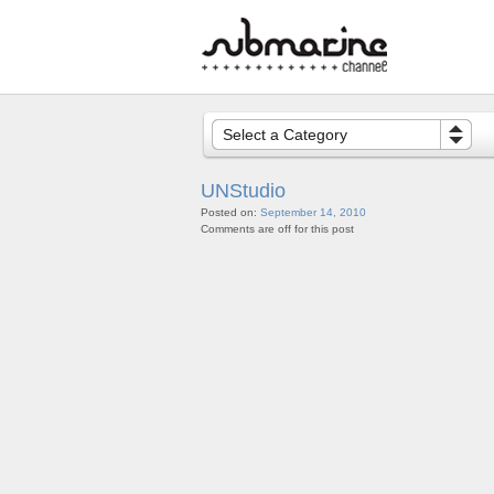
Select a Category
UNStudio
Posted on:
September 14, 2010
Comments are off for this post