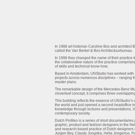
In 1988 art historian Caroline Bos and architect B
called the Van Berkel & Bos Architectuurbureau.
In 1998 they changed the name of their practice t
the collaborative nature of the practice comprisin
of skills and technical know-how.
Based in Amsterdam, UNStudio has worked with c
projects across numerous disciplines – ranging fro
master plans.
The remarkable design of the Mercedes-Benz Mus
cloverleaf concept, it comprises three overlapping
This building reflects the essence of UNStudio’s v
the world and just opened a second headoffice in
knowledge through lectures and presentations, Van 
contemporary society.
Dutch Profiles is a series of short documentari
graphic, product and fashion designers in the Ne
and research-based practice of Dutch designers
Jurgen Bey, Claudy Jongstra, Hella Jongerius, P