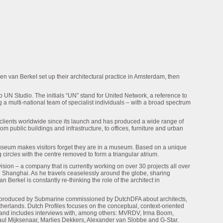
en van BerkeI set up their architectural practice in Amsterdam, then
o UN Studio. The initials “UN” stand for United Network, a reference to
g a multi-national team of specialist individuals – with a broad spectrum
lients worldwide since its launch and has produced a wide range of
m public buildings and infrastructure, to offices, furniture and urban
eum makes visitors forget they are in a museum. Based on a unique
 circles with the centre removed to form a triangular atrium.
ision – a company that is currently working on over 30 projects all over
 Shanghai. As he travels ceaselessly around the globe, sharing
Berkel is constantly re-thinking the role of the architect in
es produced by Submarine commissioned by DutchDFA about architects,
therlands. Dutch Profiles focuses on the conceptual, context-oriented
 and includes interviews with, among others: MVRDV, Irma Boom,
aul Mijksenaar, Marlies Dekkers, Alexander van Slobbe and G-Star.