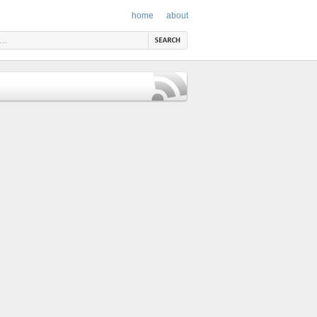
home
about