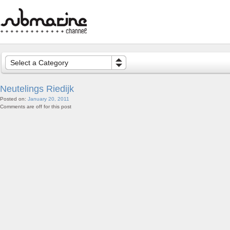
Select a Category
Neutelings Riedijk
Posted on:
January 20, 2011
Comments are off for this post