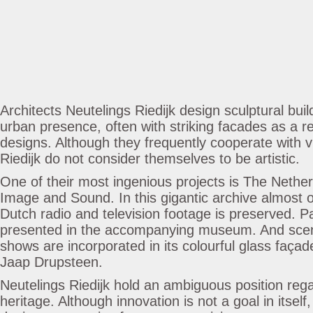
Architects Neutelings Riedijk design sculptural buil
urban presence, often with striking facades as a re
designs. Although they frequently cooperate with vi
Riedijk do not consider themselves to be artistic.
One of their most ingenious projects is The Netherl
Image and Sound. In this gigantic archive almost o
Dutch radio and television footage is preserved. Par
presented in the accompanying museum. And sce
shows are incorporated in its colourful glass façad
Jaap Drupsteen.
Neutelings Riedijk hold an ambiguous position rega
heritage. Although innovation is not a goal in itself,