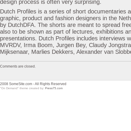
design process is often very surprising.
Dutch Profiles is a series of short documentaries 
graphic, product and fashion designers in the Ne
by DutchDFA. The shorts are meant to spread free
also to be shown as part of lectures, exhibitions 
presentations. Dutch Profiles includes interviews 
MVRDV, Irma Boom, Jurgen Bey, Claudy Jongstra
Mijksenaar, Marlies Dekkers, Alexander van Slobb
Comments are closed.
2008 SomeSite.com - All Rights Reserved
"On Demand" theme created by:
Press75.com