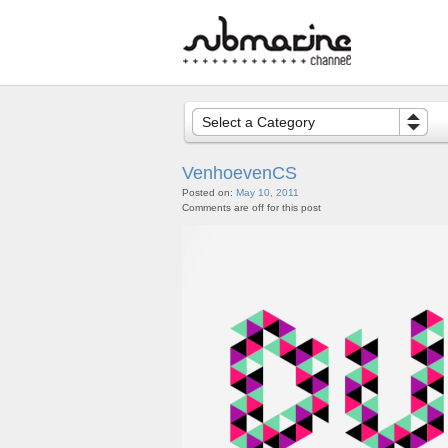
Select a Category
VenhoevenCS
Posted on:
May 10, 2011
Comments are off for this post