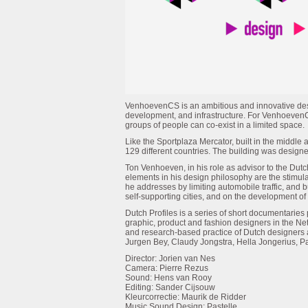
VenhoevenCS is an ambitious and innovative desi
development, and infrastructure. For VenhoevenC
groups of people can co-exist in a limited space.
Like the Sportplaza Mercator, built in the middle
129 different countries. The building was designed
Ton Venhoeven, in his role as advisor to the Dutc
elements in his design philosophy are the stimulat
he addresses by limiting automobile traffic, and 
self-supporting cities, and on the development of
Dutch Profiles is a series of short documentari
graphic, product and fashion designers in the Ne
and research-based practice of Dutch designers
Jurgen Bey, Claudy Jongstra, Hella Jongerius, P
Director: Jorien van Nes
Camera: Pierre Rezus
Sound: Hens van Rooy
Editing: Sander Cijsouw
Kleurcorrectie: Maurik de Ridder
Music Sound Design: Pastelle