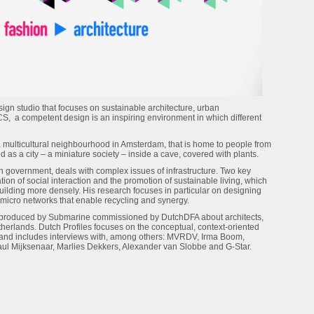
gn studio that focuses on sustainable architecture, urban
S, a competent design is an inspiring environment in which different
 a multicultural neighbourhood in Amsterdam, that is home to people from
 as a city – a miniature society – inside a cave, covered with plants.
h government, deals with complex issues of infrastructure. Two key
ion of social interaction and the promotion of sustainable living, which
building more densely. His research focuses in particular on designing
 micro networks that enable recycling and synergy.
es produced by Submarine commissioned by DutchDFA about architects,
therlands. Dutch Profiles focuses on the conceptual, context-oriented
 and includes interviews with, among others: MVRDV, Irma Boom,
aul Mijksenaar, Marlies Dekkers, Alexander van Slobbe and G-Star.