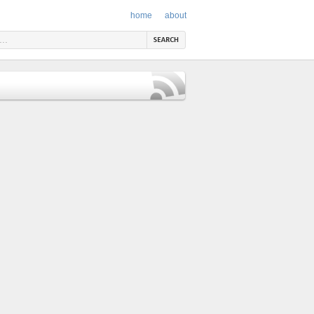
home
about