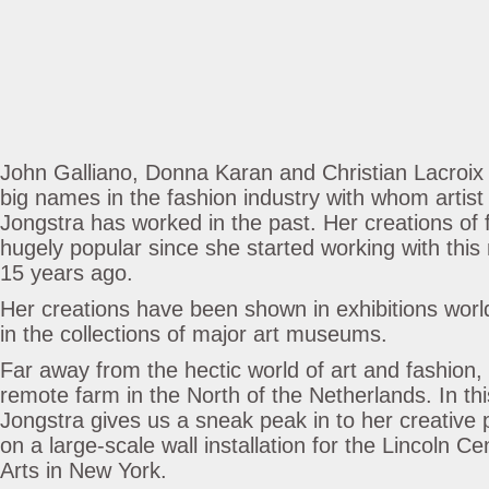
John Galliano, Donna Karan and Christian Lacroix a
big names in the fashion industry with whom artis
Jongstra has worked in the past. Her creations of
hugely popular since she started working with this
15 years ago.
Her creations have been shown in exhibitions worl
in the collections of major art museums.
Far away from the hectic world of art and fashion,
remote farm in the North of the Netherlands. In this
Jongstra gives us a sneak peak in to her creative 
on a large-scale wall installation for the Lincoln C
Arts in New York.