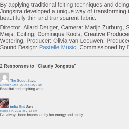
By applying traditional felting techniques and doin
Jongstra developed a unique way of transforming t
beautifully thin and transparent fabric.
Director: Allard Detiger, Camera: Marijn Zurburg, 
Meijs, Editing: Dominique Kools, Creative Produce
Wetering, Producer: Olivia van Leeuwen, Produc
Sound Design:
Pastelle Music
, Commissioned by
2 Responses to “Claudy Jongstra”
The Scout
Says:
October 22nd, 2009 at 3:22 am
Beautiful and inspiring work.
india flint
Says:
March 8th, 2011 at 2:13 am
i’ve always been impressed by her energy and ability