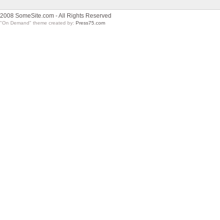
2008 SomeSite.com - All Rights Reserved
"On Demand" theme created by:
Press75.com