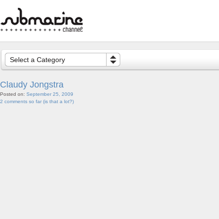
Select a Category
Claudy Jongstra
Posted on:
September 25, 2009
2 comments so far (is that a lot?)