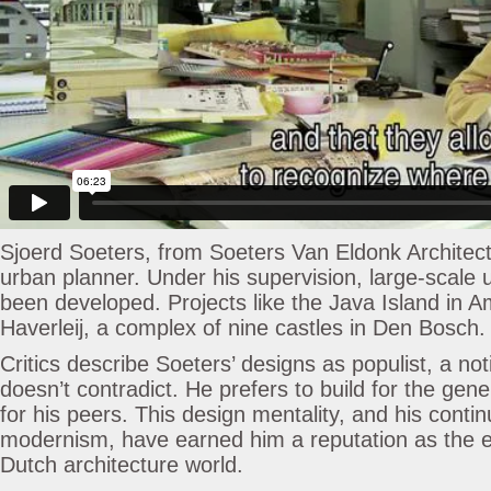
Sjoerd Soeters, from Soeters Van Eldonk Architects
urban planner. Under his supervision, large-scale 
been developed. Projects like the Java Island in
Haverleij, a complex of nine castles in Den Bosch.
Critics describe Soeters’ designs as populist, a no
doesn’t contradict. He prefers to build for the gene
for his peers. This design mentality, and his conti
modernism, have earned him a reputation as the en
Dutch architecture world.