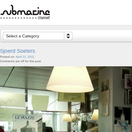
Select a Category
Sjoerd Soeters
Posted on:
April 12, 2011
Comments are off for this post