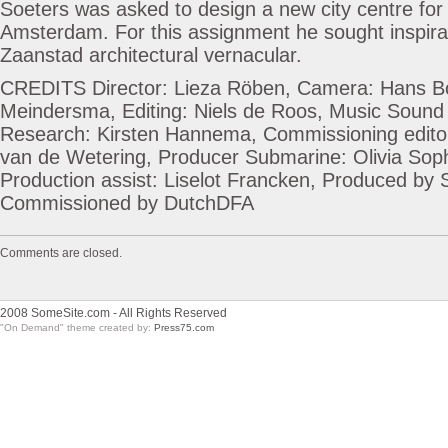
Soeters was asked to design a new city centre for
Amsterdam. For this assignment he sought inspirati
Zaanstad architectural vernacular.
CREDITS Director: Lieza Röben, Camera: Hans 
Meindersma, Editing: Niels de Roos, Music Sound 
Research: Kirsten Hannema, Commissioning edito
van de Wetering, Producer Submarine: Olivia Sop
Production assist: Liselot Francken, Produced by
Commissioned by DutchDFA
Comments are closed.
2008 SomeSite.com - All Rights Reserved
"On Demand" theme created by:
Press75.com