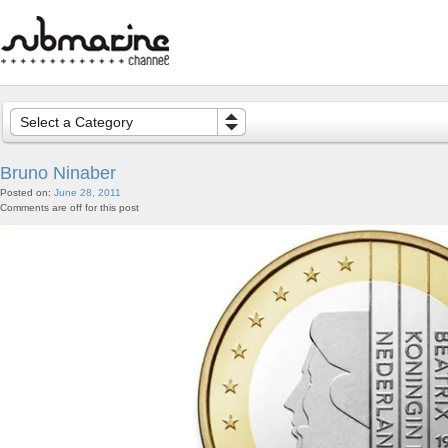
Select a Category
Bruno Ninaber
Posted on:
June 28, 2011
Comments are off for this post