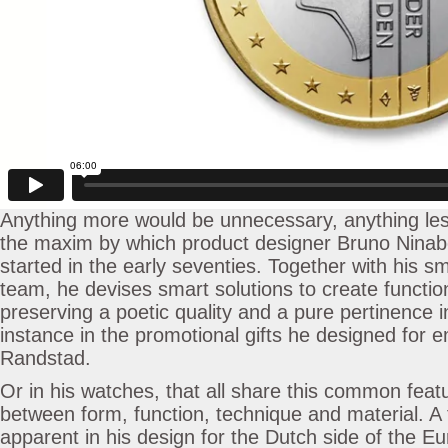
Anything more would be unnecessary, anything less
the maxim by which product designer Bruno Ninab
started in the early seventies. Together with his sm
team, he devises smart solutions to create function
preserving a poetic quality and a pure pertinence i
instance in the promotional gifts he designed for
Randstad.
Or in his watches, that all share this common feat
between form, function, technique and material. A f
apparent in his design for the Dutch side of the Eu