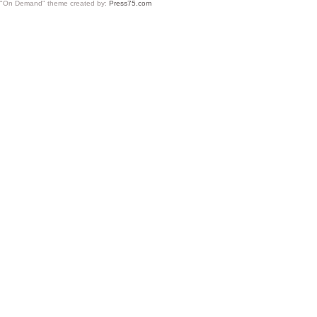
"On Demand" theme created by:
Press75.com