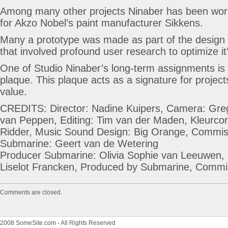
Among many other projects Ninaber has been worki
for Akzo Nobel’s paint manufacturer Sikkens.
Many a prototype was made as part of the design
that involved profound user research to optimize it’
One of Studio Ninaber’s long-term assignments is 
plaque. This plaque acts as a signature for projects
value.
CREDITS: Director: Nadine Kuipers, Camera: Gre
van Peppen, Editing: Tim van der Maden, Kleurcor
Ridder, Music Sound Design: Big Orange, Commiss
Submarine: Geert van de Wetering
Producer Submarine: Olivia Sophie van Leeuwen, 
Liselot Francken, Produced by Submarine, Comm
Comments are closed.
2008 SomeSite.com - All Rights Reserved