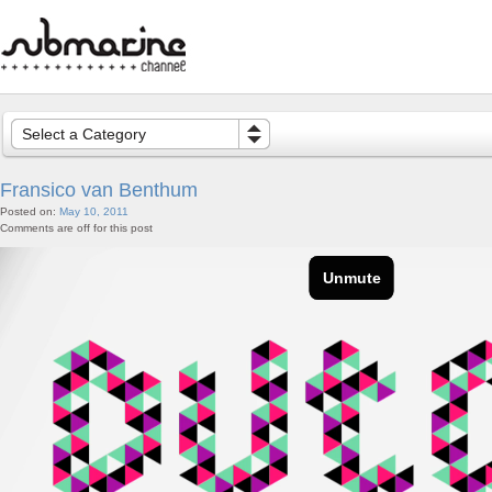
Select a Category
Fransico van Benthum
Posted on:
May 10, 2011
Comments are off for this post