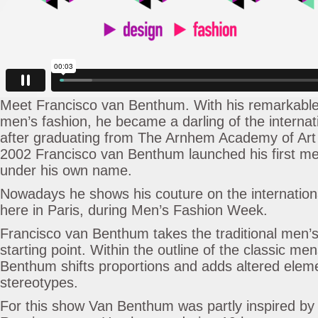
Meet Francisco van Benthum. With his remarkable 
men’s fashion, he became a darling of the interna
after graduating from The Arnhem Academy of Art 
2002 Francisco van Benthum launched his first me
under his own name.
Nowadays he shows his couture on the internationa
here in Paris, during Men’s Fashion Week.
Francisco van Benthum takes the traditional men’
starting point. Within the outline of the classic me
Benthum shifts proportions and adds altered ele
stereotypes.
For this show Van Benthum was partly inspired by 