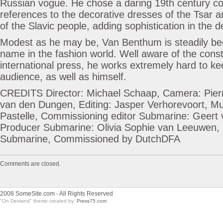
Russian vogue. He chose a daring 19th century col
references to the decorative dresses of the Tsar 
of the Slavic people, adding sophistication in the de
Modest as he may be, Van Benthum is steadily b
name in the fashion world. Well aware of the const
international press, he works extremely hard to ke
audience, as well as himself.
CREDITS Director: Michael Schaap, Camera: Pier
van den Dungen, Editing: Jasper Verhorevoort, M
Pastelle, Commissioning editor Submarine: Geert 
Producer Submarine: Olivia Sophie van Leeuwen,
Submarine, Commissioned by DutchDFA
Comments are closed.
2008 SomeSite.com - All Rights Reserved
"On Demand" theme created by:
Press75.com