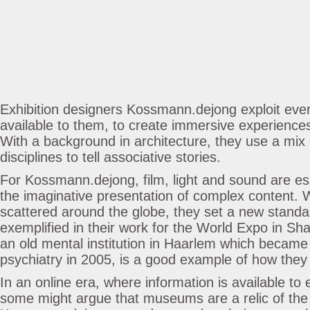
Exhibition designers Kossmann.dejong exploit ever
available to them, to create immersive experiences
With a background in architecture, they use a mix
disciplines to tell associative stories.
For Kossmann.dejong, film, light and sound are es
the imaginative presentation of complex content. W
scattered around the globe, they set a new standar
exemplified in their work for the World Expo in Sh
an old mental institution in Haarlem which becam
psychiatry in 2005, is a good example of how they t
In an online era, where information is available to 
some might argue that museums are a relic of the