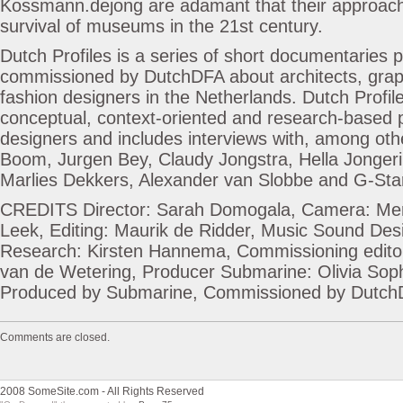
Kossmann.dejong are adamant that their approac
survival of museums in the 21st century.
Dutch Profiles is a series of short documentaries
commissioned by DutchDFA about architects, grap
fashion designers in the Netherlands. Dutch Profil
conceptual, context-oriented and research-based p
designers and includes interviews with, among o
Boom, Jurgen Bey, Claudy Jongstra, Hella Jongeri
Marlies Dekkers, Alexander van Slobbe and G-Sta
CREDITS Director: Sarah Domogala, Camera: Me
Leek, Editing: Maurik de Ridder, Music Sound Des
Research: Kirsten Hannema, Commissioning edito
van de Wetering, Producer Submarine: Olivia Sop
Produced by Submarine, Commissioned by Dutc
Comments are closed.
2008 SomeSite.com - All Rights Reserved