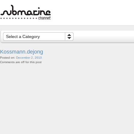
Select a Category
Kossmann.dejong
Posted on:
December 2, 2010
Comments are off for this post