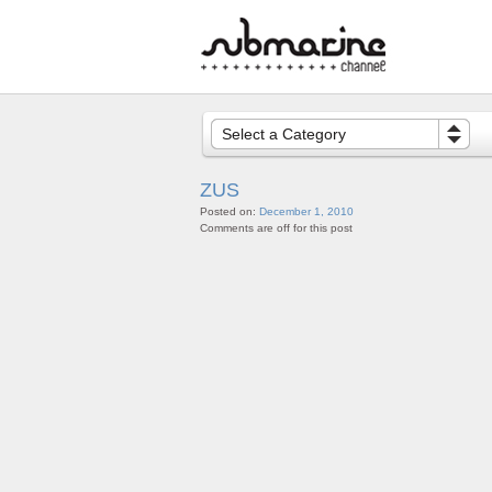
Select a Category
ZUS
Posted on:
December 1, 2010
Comments are off for this post