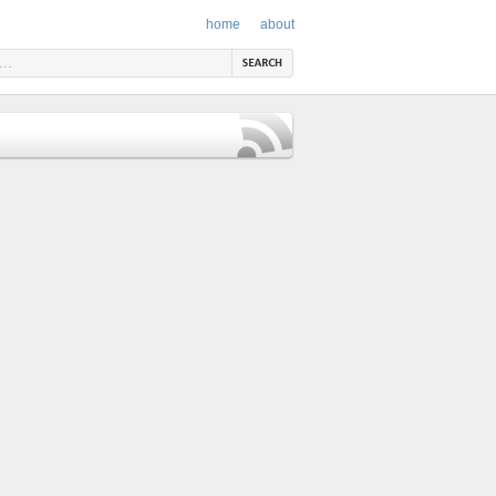
home
about