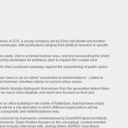
 mission of ZUS, a young company, led by Elma van Boxtel and Kristian
ndscape, with productions ranging from political research to specific
o parks. One in a formal harbour area, and one surrounding the Dutch
recently developed an ambitious plan to expand the coastal zone.
for their continued campaign against the squandering of public space
ir ideas is via so-called “unsolicited recommendations”. Letters to
and Koreman volunteer advice on current urban issues.
itects strongly distinguish themselves from the generation before them.
o be much more idealistic and much less focused on form and
e an office building in the centre of Rotterdam, that had been empty
ill be a city laboratory in which different organizations will be
 a pragmatic and multidisciplinary way.
es produced by Submarine commissioned by DutchDFA about architects,
therlands. Dutch Profiles focuses on the conceptual, context-oriented
 and includes interviews with, among others: MVRDV, Irma Boom,