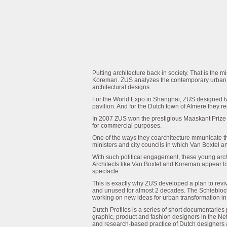
Putting architecture back in society. That is the
Koreman. ZUS analyzes the contemporary urban la
architectural designs.
For the World Expo in Shanghai, ZUS designed tw
pavilion. And for the Dutch town of Almere they 
In 2007 ZUS won the prestigious Maaskant Prize 
for commercial purposes.
One of the ways they coarchitecture mmunicate the
ministers and city councils in which Van Boxtel 
With such political engagement, these young arch
Architects like Van Boxtel and Koreman appear t
spectacle.
This is exactly why ZUS developed a plan to reviv
and unused for almost 2 decades. The Schieblock w
working on new ideas for urban transformation in
Dutch Profiles is a series of short documentari
graphic, product and fashion designers in the Ne
and research-based practice of Dutch designers