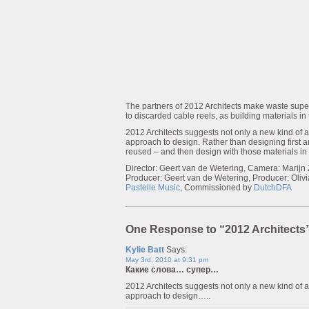
The partners of 2012 Architects make waste supe
to discarded cable reels, as building materials in 
2012 Architects suggests not only a new kind of ae
approach to design. Rather than designing first and
reused – and then design with those materials in
Director: Geert van de Wetering, Camera: Marijn
Producer: Geert van de Wetering, Producer: Oli
Pastelle Music
, Commissioned by
DutchDFA
One Response to “2012 Architects
Kylie Batt
Says:
May 3rd, 2010 at 9:31 pm
Какие слова… супер…
2012 Architects suggests not only a new kind of ae
approach to design…..