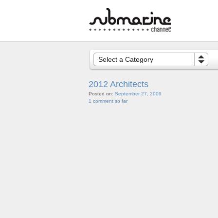
Select a Category
2012 Architects
Posted on:
September 27, 2009
1 comment so far