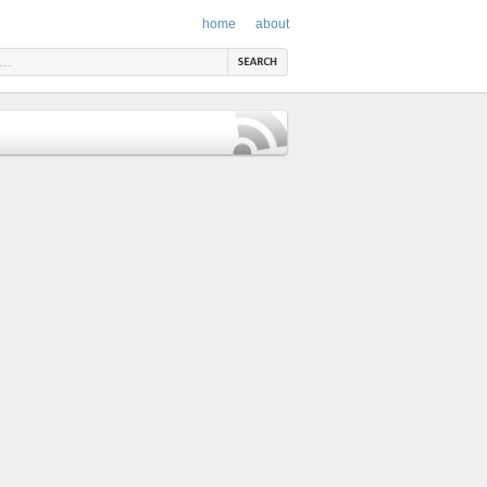
home
about