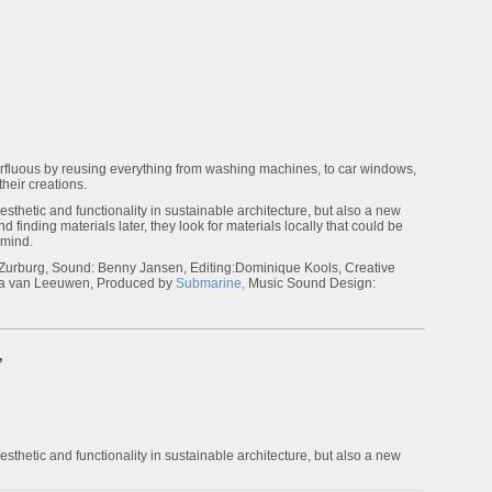
rfluous by reusing everything from washing machines, to car windows,
their creations.
sthetic and functionality in sustainable architecture, but also a new
 finding materials later, they look for materials locally that could be
 mind.
 Zurburg, Sound: Benny Jansen, Editing:Dominique Kools, Creative
via van Leeuwen, Produced by
Submarine,
Music Sound Design:
”
sthetic and functionality in sustainable architecture, but also a new